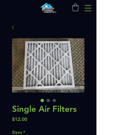
Single Air Filters
Price
$12.00
Sizes
*