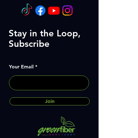
Stay in the Loop,
Subscribe
Your Email
Join