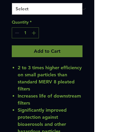
Quantity
*
Add to Cart
2 to 3 times higher efficiency
on small particles than
standard MERV 8 pleated
filters
Increases life of downstream
filters
Significantly improved
protection against
bioaerosols and other
hazardous particles