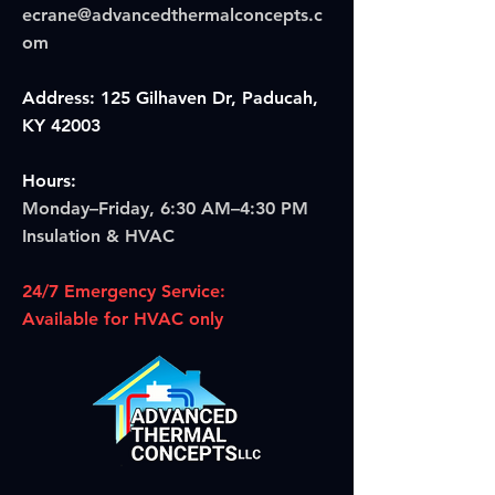
ecrane@advancedthermalconcepts.c
om
Address: 125 Gilhaven Dr, Paducah,
KY 42003
Hours:
Monday–Friday, 6:30 AM–4:30 PM
Insulation & HVAC
24/7 Emergency Service:
Available for HVAC only