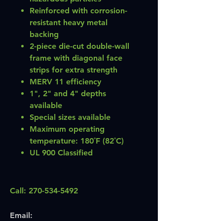
Reinforced with corrosion-
resistant heavy metal
backing
2-piece die-cut double-wall
frame with diagonal face
strips for extra strength
MERV 11 efficiency
1", 2" and 4" depths
available
Special sizes available
Maximum operating
temperature: 180˚F (82˚C)
UL 900 Classified
Call:
270-534-5492
Email: