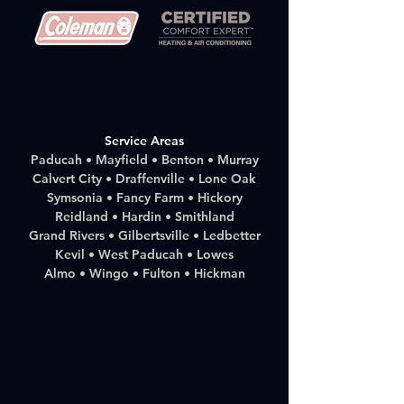
Service Areas
Paducah • Mayfield • Benton • Murray
Calvert City • Draffenville • Lone Oak
Symsonia • Fancy Farm • Hickory
Reidland • Hardin • Smithland
Grand Rivers • Gilbertsville • Ledbetter
Kevil • West Paducah • Lowes
Almo • Wingo • Fulton • Hickman