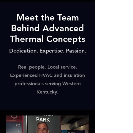
Meet the Team
Behind Advanced
Thermal Concepts
Dedication. Expertise. Passion.
Real people. Local service.
Experienced HVAC and insulation
professionals serving Western
Kentucky.