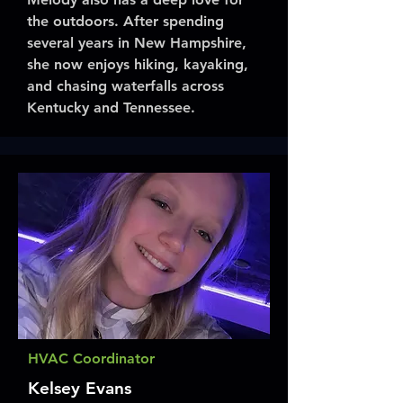
the outdoors. After spending
several years in New Hampshire,
she now enjoys hiking, kayaking,
and chasing waterfalls across
Kentucky and Tennessee.
HVAC Coordinator
Kelsey Evans