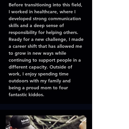
Before transitioning into this field,
I worked in healthcare, where I
developed strong communication
skills and a deep sense of
responsibility for helping others.
Ready for a new challenge, I made
a career shift that has allowed me
to grow in new ways while
continuing to support people in a
different capacity. Outside of
work, I enjoy spending time
outdoors with my family and
being a proud mom to four
fantastic kiddos.