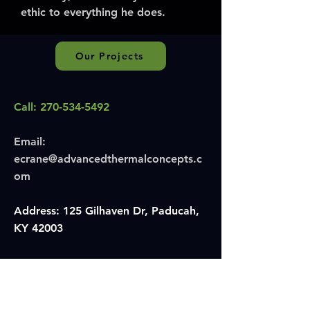
ethic to everything he does.
Our Projects
Call:
270-534-5492
Email:
ecrane@advancedthermalconcepts.c
om
Address: 125 Gilhaven Dr, Paducah,
KY 42003
Hours:
Monday–Friday, 6:30 AM–4:30 PM
Insulation & HVAC