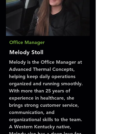
Office Manager
Melody Stoll
Melody is the Office Manager at
Advanced Thermal Concepts,
helping keep daily operations
organized and running smoothly.
With more than 25 years of
experience in healthcare, she
brings strong customer service,
communication, and
organizational skills to the team.
A Western Kentucky native,
Melody also has a deep love for