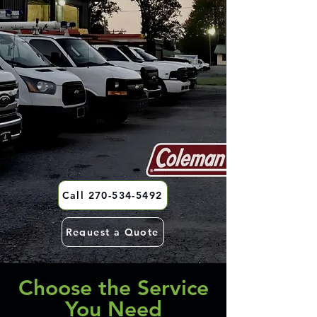
Call 270-534-5492
Request a Quote
Choose the Service
You Need