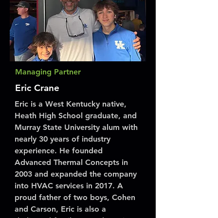
Managing Partner
Eric Crane
Eric is a West Kentucky native,
Heath High School graduate, and
Murray State University alum with
nearly 30 years of industry
experience. He founded
Advanced Thermal Concepts in
2003 and expanded the company
into HVAC services in 2017. A
proud father of two boys, Cohen
and Carson, Eric is also a