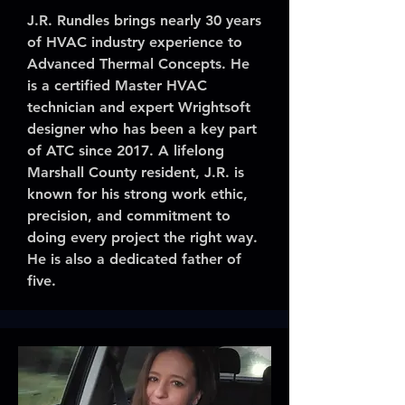
J.R. Rundles brings nearly 30 years
of HVAC industry experience to
Advanced Thermal Concepts. He
is a certified Master HVAC
technician and expert Wrightsoft
designer who has been a key part
of ATC since 2017. A lifelong
Marshall County resident, J.R. is
known for his strong work ethic,
precision, and commitment to
doing every project the right way.
He is also a dedicated father of
five.