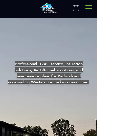
Professional HVAC service, Insulation
Solutions, Air Filter subscriptions, and
maintenance plans for Paducah and
surrounding Western Kentucky communities.