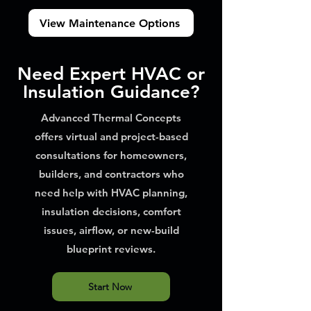
View Maintenance Options
Need Expert HVAC or
Insulation Guidance?
Advanced Thermal Concepts
offers virtual and project-based
consultations for homeowners,
builders, and contractors who
need help with HVAC planning,
insulation decisions, comfort
issues, airflow, or new-build
blueprint reviews.
Start Now