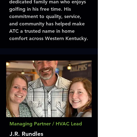
dedicated family man who enjoys
golfing in his free time. His
commitment to quality, service,
and community has helped make
ATC a trusted name in home
comfort across Western Kentucky.
Managing Partner / HVAC Lead
J.R. Rundles