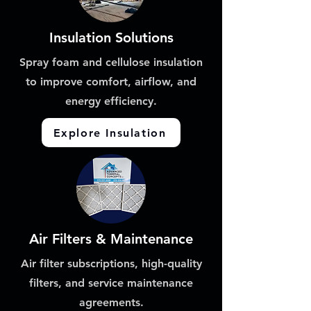
Insulation Solutions
Spray foam and cellulose insulation
to improve comfort, airflow, and
energy efficiency.
Explore Insulation
Air Filters & Maintenance
Air filter subscriptions, high-quality
filters, and service maintenance
agreements.