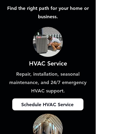
Find the right path for your home or
business.
HVAC Service
Repair, installation, seasonal
maintenance, and 24/7 emergency
HVAC support.
Schedule HVAC Service