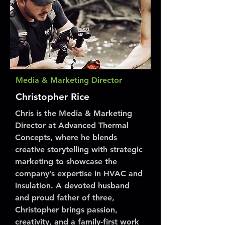
Media & Marketing Director
Christopher Rice
Chris is the Media & Marketing
Director at Advanced Thermal
Concepts, where he blends
creative storytelling with strategic
marketing to showcase the
company’s expertise in HVAC and
insulation. A devoted husband
and proud father of three,
Christopher brings passion,
creativity, and a family-first work